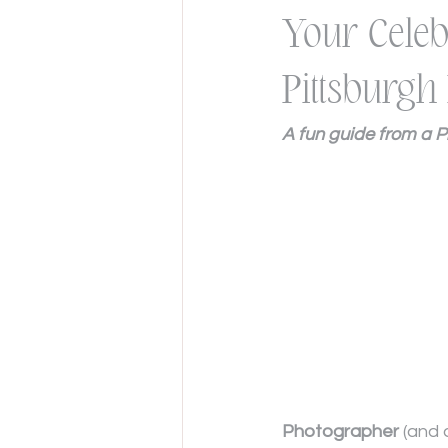
Your Celeb
Pittsburg
A fun guide from a 
Photographer
 (and