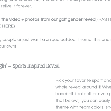
 relive it forever.
e the video + photos from our golf gender reveal
](PAST
 HERE)
ing couple or just want a unique outdoor theme, this one 
our own!
gin” – Sports-Inspired Reveal
Pick your favorite sport and
whole reveal around it! Whet
baseball, football, or even 
that below!), you can easily t
theme with team colors, sn