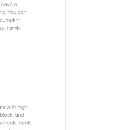
r have a 
ing. You can 
 pumpkin-
y, family-
rs with high 
h black-and-
wheels, heels, 