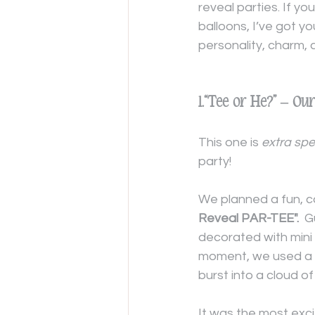
reveal parties. If y
balloons, I’ve got y
personality, charm,
1.“Tee or He?” – O
This one is 
extra spe
party!
We planned a fun, ca
Reveal PAR-TEE".
  
decorated with mini 
moment, we used a 
burst into a cloud of
It was the most exci