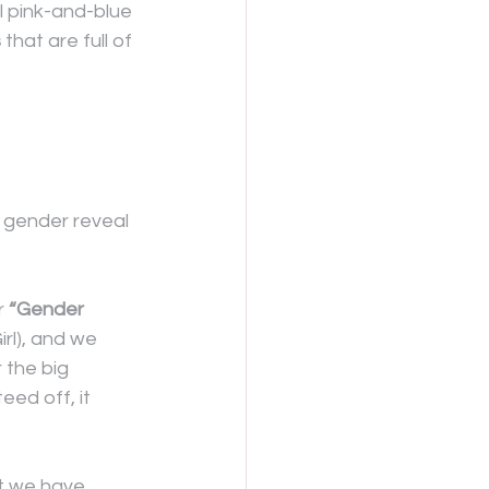
l pink-and-blue 
s
 that are full of 
 gender reveal 
 
“Gender 
rl), and we 
 the big 
ed off, it 
at we have 