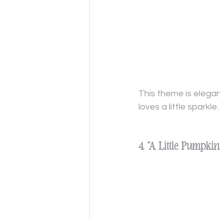
This theme is elegan
loves a little sparkle.
4. “A Little Pumpk