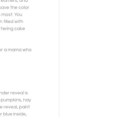
treamers, and 
ave the color 
s most. You 
filled with 
ittering cake 
 for a mama who 
nder reveal is 
 pumpkins, hay 
he reveal, paint 
 blue inside, 