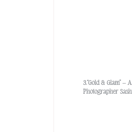
3.“Gold & Glam” – 
Photographer Sasha