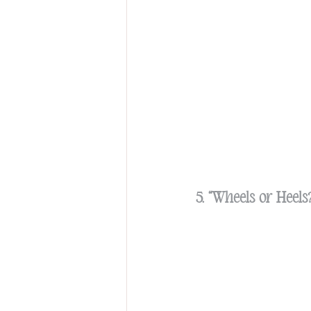
5. “Wheels or Heel