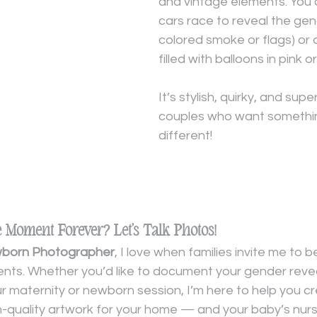
and vintage elements. You 
cars race to reveal the gen
colored smoke or flags) or 
filled with balloons in pink or
It’s stylish, quirky, and super
couples who want somethin
different!
e Moment Forever? Let’s Talk Photos!
wborn Photographer
, I love when families invite me to b
ts. Whether you’d like to document your gender revea
ur maternity or newborn session, I’m here to help you c
m-quality artwork for your home — and your baby’s nurs