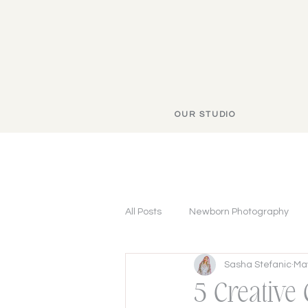
OUR STUDIO
All Posts
Newborn Photography
Sasha Stefanic
May
5 Creative