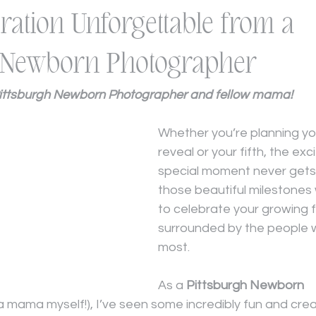
ration Unforgettable from a
h Newborn Photographer
Pittsburgh Newborn Photographer and fellow mama!
Whether you’re planning you
reveal or your fifth, the exc
special moment never gets o
those beautiful milestones
to celebrate your growing f
surrounded by the people 
most.
As a 
Pittsburgh Newborn 
 a mama myself!), I’ve seen some incredibly fun and cre