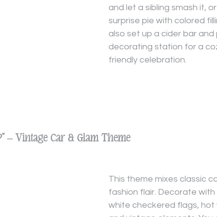
and let a sibling smash it, o
surprise pie with colored fill
also set up a cider bar and
decorating station for a coz
friendly celebration.
s?” – Vintage Car & Glam Theme
This theme mixes classic ca
fashion flair. Decorate wit
white checkered flags, hot 