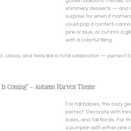
golden balloons, metallic s
shimmery desserts — and s
surprise for when it matter
could pop a confetti cannon 
pink or blue, or cut into a gl
with a colorful filling.
t, classy, and feels like a total celebration — perfect
in Is Coming” – Autumn Harvest Theme
For fall babies, this cozy ge
perfect. Decorate with mini
bales, and fall florals. For t
a pumpkin with either pink or