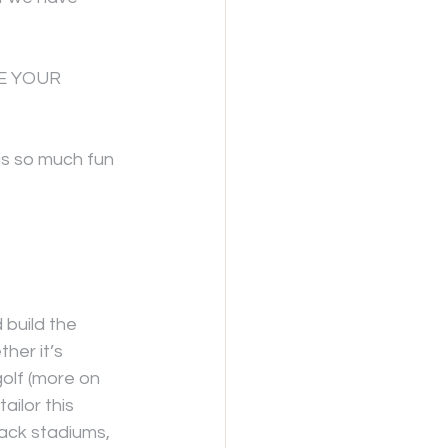
E YOUR 
is so much fun 
 build the 
her it’s 
golf (more on 
ailor this 
ack stadiums, 