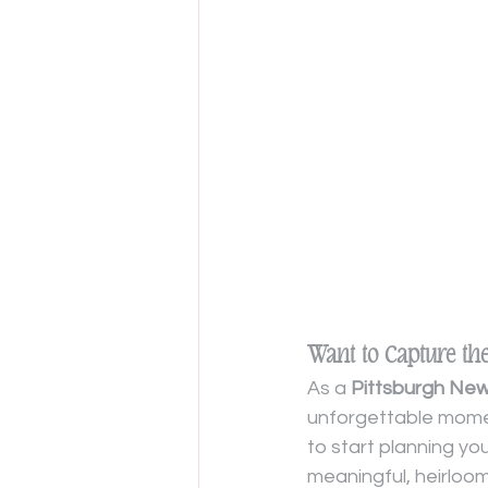
Want to Capture th
As a 
Pittsburgh Ne
unforgettable momen
to start planning yo
meaningful, heirloo