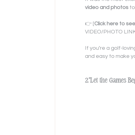
video and photos
 to
👉 [
Click here to se
VIDEO/PHOTO LINK
If you’re a golf-lov
and easy to make y
2.“Let the Games Be