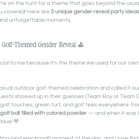
ou’re on the hunt for a theme that goes beyond the usua
ou covered! Here are 
5 unique gender reveal party idea
 and unforgettable moments.
ur Golf-Themed Gender Reveal ⛳
cial
 to me because it’s the theme we used for our own
sual outdoor golf-themed celebration and called it our
Guests showed up in their guesses (Team Boy or Team Gi
golf touches, green turf, and golf tees everywhere. For
golf ball filled with colored powder
 — and when it was te
 blue! 💙
ting (and emotional!) moment of the day, and I love th