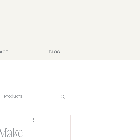
ACT
BLOG
Products
 Make