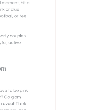
l moment, hit a 
nk or blue 
ootball, or tee 
porty couples 
ul, active 
orn 
ve to be pink 
t? Go glam 
 reveal
! Think 