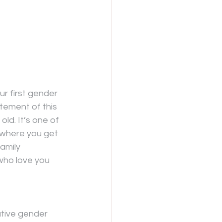
r first gender 
itement of this 
ld. It’s one of 
 where you get 
amily 
who love you 
ative gender 