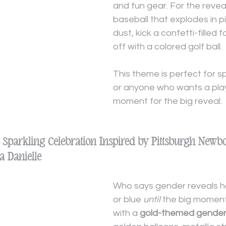
and fun gear. For the revea
baseball that explodes in pi
dust, kick a confetti-filled f
off with a colored golf ball.
This theme is perfect for s
or anyone who wants a playf
moment for the big reveal.
A Sparkling Celebration Inspired by Pittsburgh Newb
 Danielle
Who says gender reveals ha
or blue 
until
 the big momen
with a 
gold-themed gender