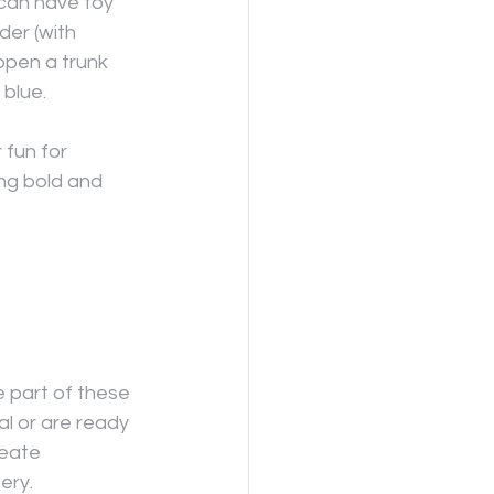
can have toy 
der (with 
open a trunk 
 blue.
 fun for 
g bold and 
e part of these 
l or are ready 
reate 
ery.