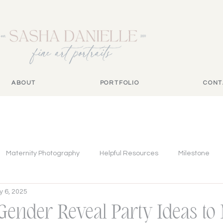
ABOUT
PORTFOLIO
CONT
Maternity Photography
Helpful Resources
Milestone
 6, 2025
 Gender Reveal Party Ideas to